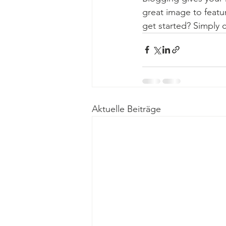
great image to featu
get started? Simply 
Aktuelle Beiträge