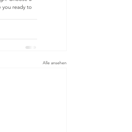
 you ready to 
Alle ansehen