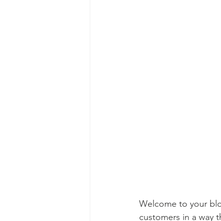
Welcome to your blog
customers in a way th