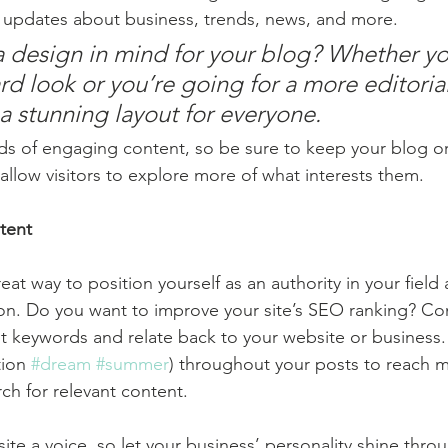
 updates about business, trends, news, and more. 
 design in mind for your blog? Whether yo
d look or you’re going for a more editorial
 a stunning layout for everyone.
ads of engaging content, so be sure to keep your blog o
allow visitors to explore more of what interests them.
tent
reat way to position yourself as an authority in your field
ion. Do you want to improve your site’s SEO ranking? Con
nt keywords and relate back to your website or business.
ion 
#dream
#summer
) throughout your posts to reach 
rch for relevant content. 
ite a voice, so let your business’ personality shine thr