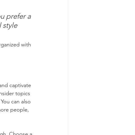
u prefer a 
 style 
rganized with 
 and captivate 
sider topics 
 You can also 
more people, 
ough. Choose a 