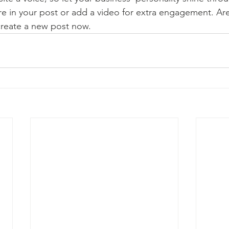
re in your post or add a video for extra engagement. Are
create a new post now. 