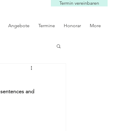
Termin vereinbaren
Angebote
Termine
Honorar
More
y sentences and 