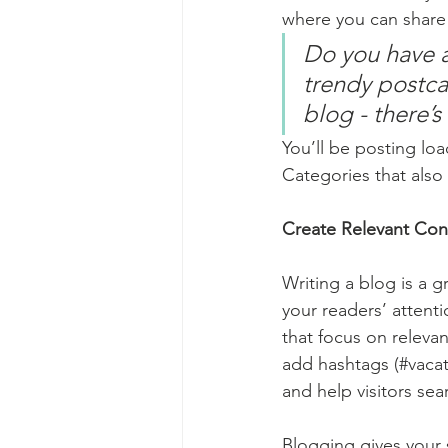
where you can share
Do you have a
trendy postcar
blog - there’s
You’ll be posting lo
Categories that also 
Create Relevant Con
Writing a blog is a g
your readers’ attent
that focus on releva
add hashtags (#vacat
and help visitors sea
Blogging gives your s