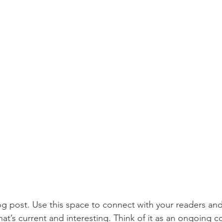
 post. Use this space to connect with your readers and
at’s current and interesting. Think of it as an ongoing c