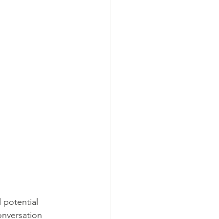
 potential 
onversation 