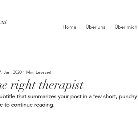
eut
Home
Über uns
Über mich
7. Jan. 2020
1 Min. Lesezeit
e right therapist
ubtitle that summarizes your post in a few short, punch
e to continue reading.