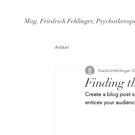
Mag. Friedrich Fehlinger, Psychotherap
Artikel
friedrichfehlinger
2
Finding th
Create a blog post s
entices your audienc